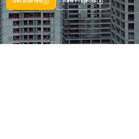
Get Started
View Projects