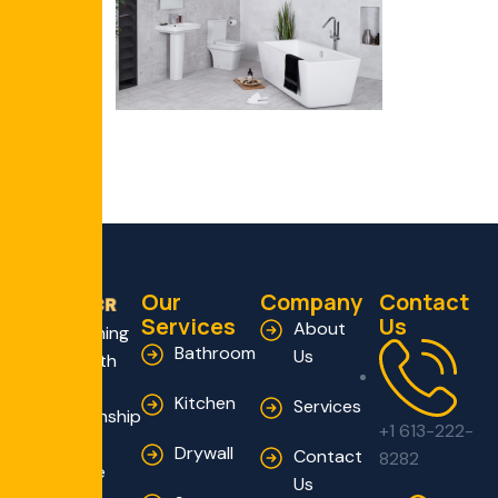
Our
Company
Contact
Services
Us
About
Transforming
Bathroom
Us
Homes with
Expert
Kitchen
Services
Craftsmanship
+1 613-222-
and
Drywall
Contact
8282
Innovative
Us