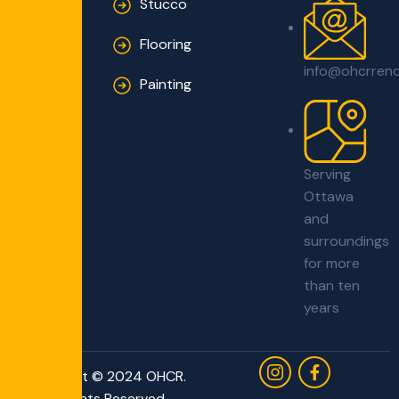
Solutions
Stucco
Flooring
info@ohcrren
Painting
Serving
Ottawa
and
surroundings
for more
than ten
years
Copyright © 2024 OHCR.
All Rights Reserved.