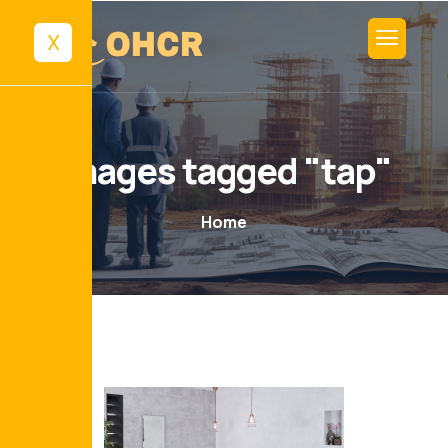
X
Images tagged "tap"
Home