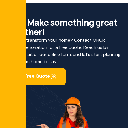
L
e
t
'
s
M
a
k
e
s
o
m
e
t
h
i
n
g
g
r
e
a
t
t
o
g
e
t
h
e
r
!
Ready to transform your home? Contact OHCR
Custom Renovation for a free quote. Reach us by
phone, email, or our online form, and let’s start planning
your dream home today.
Get Free Quote