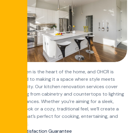
The kitchen is the heart of the home, and OHCR is
dedicated to making it a space where style meets
functionality. Our kitchen renovation services cover
everything from cabinetry and countertops to lighting
and appliances. Whether you’re aiming for a sleek,
modern look or a cozy, traditional feel, we’ll create a
kitchen that’s perfect for cooking, entertaining, and
daily living.
100 Satisfaction Guarantee