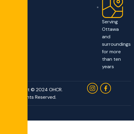
Serving
Ottawa
and
surroundings
for more
than ten
years
Copyright © 2024 OHCR.
All Rights Reserved.