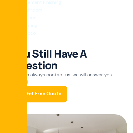
Basement Finishing
bathroom
Kitchen
Painting
Stucco
You Still Have A
Question
You can always contact us. we will answer you
shortly!
Get Free Quote