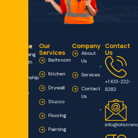
Our
Company
Contact
Services
Us
About
Transforming
Bathroom
Us
Homes with
Expert
Kitchen
Services
Craftsmanship
+1 613-222-
and
Drywall
Contact
8282
Innovative
Us
Solutions
Stucco
Flooring
info@ohcrren
Painting