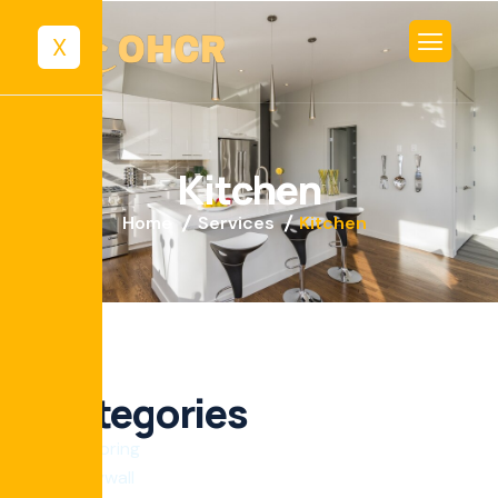
X
K
i
t
c
h
e
n
Home
Services
Kitchen
Categories
Flooring
Drywall