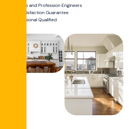
Experts and Profession Engineers
Full Satisfaction Guarantee
Professional Qualified