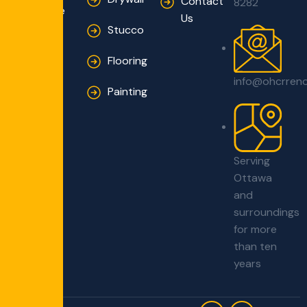
Contact
8282
Innovative
Us
Solutions
Stucco
Flooring
info@ohcrren
Painting
Serving
Ottawa
and
surroundings
for more
than ten
years