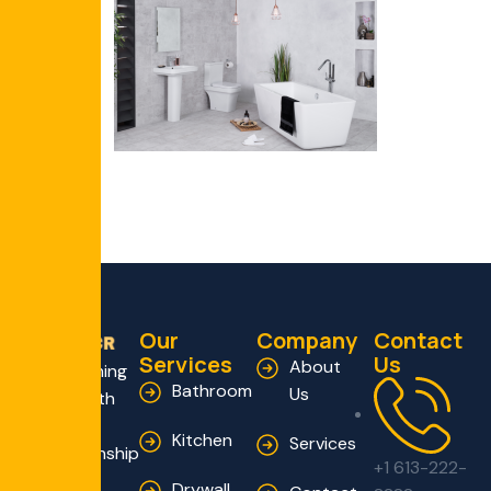
Our
Company
Contact
Services
Us
About
Transforming
Bathroom
Us
Homes with
Expert
Kitchen
Services
Craftsmanship
+1 613-222-
and
Drywall