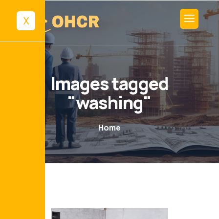
X
Images tagged
"washing"
Home